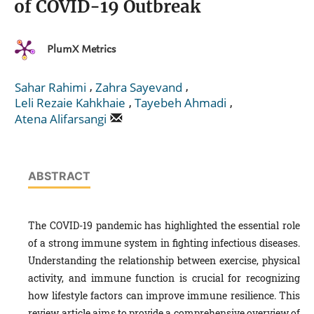
of COVID-19 Outbreak
PlumX Metrics
,
,
Sahar Rahimi
Zahra Sayevand
,
,
Leli Rezaie Kahkhaie
Tayebeh Ahmadi
Atena Alifarsangi
ABSTRACT
The COVID-19 pandemic has highlighted the essential role
of a strong immune system in fighting infectious diseases.
Understanding the relationship between exercise, physical
activity, and immune function is crucial for recognizing
how lifestyle factors can improve immune resilience. This
review article aims to provide a comprehensive overview of