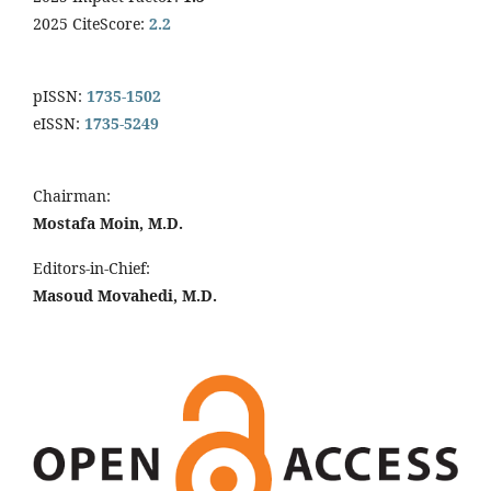
2025 CiteScore:
2.2
pISSN:
1735-1502
eISSN:
1735-5249
Chairman:
Mostafa Moin, M.D.
Editors-in-Chief:
Masoud Movahedi, M.D.