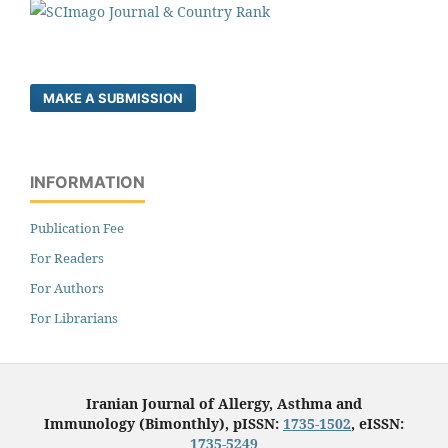
MAKE A SUBMISSION
INFORMATION
Publication Fee
For Readers
For Authors
For Librarians
Iranian Journal of Allergy, Asthma and
Immunology (Bimonthly), pISSN:
1735-1502
, eISSN:
1735-5249