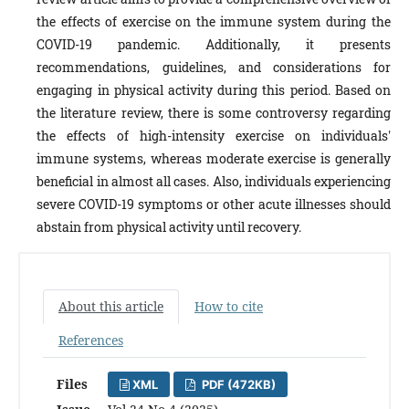
the effects of exercise on the immune system during the
COVID-19 pandemic. Additionally, it presents
recommendations, guidelines, and considerations for
engaging in physical activity during this period. Based on
the literature review, there is some controversy regarding
the effects of high-intensity exercise on individuals'
immune systems, whereas moderate exercise is generally
beneficial in almost all cases. Also, individuals experiencing
severe COVID-19 symptoms or other acute illnesses should
abstain from physical activity until recovery.
About this article
How to cite
References
Files
XML
PDF (472KB)