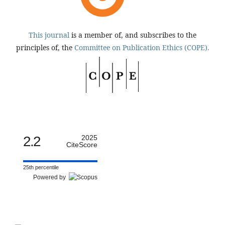
This journal
is a member of, and subscribes to the
principles of, the
Committee on Publication Ethics (COPE).
2.2
2025
CiteScore
25th percentile
Powered by