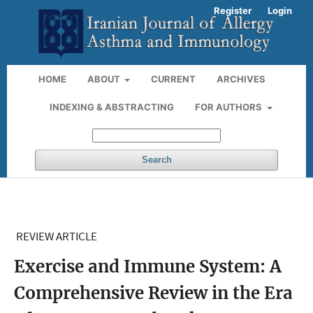
Register
Login
HOME
ABOUT
CURRENT
ARCHIVES
INDEXING & ABSTRACTING
FOR AUTHORS
Search
REVIEW ARTICLE
Exercise and Immune System: A
Comprehensive Review in the Era