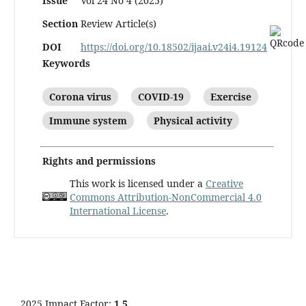
Issue
Vol 24 No 4 (2025)
Section
Review Article(s)
DOI
https://doi.org/10.18502/ijaai.v24i4.19124
Keywords
Corona virus
COVID-19
Exercise
Immune system
Physical activity
Rights and permissions
This work is licensed under a
Creative
Commons Attribution-NonCommercial 4.0
International License
.
2025 Impact Factor:
1.5