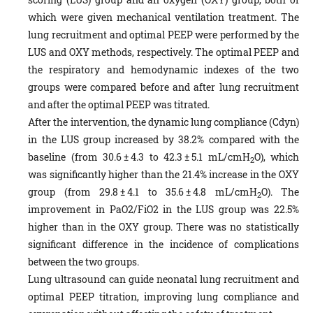
which were given mechanical ventilation treatment. The
lung recruitment and optimal PEEP were performed by the
LUS and OXY methods, respectively. The optimal PEEP and
the respiratory and hemodynamic indexes of the two
groups were compared before and after lung recruitment
and after the optimal PEEP was titrated.
After the intervention, the dynamic lung compliance (Cdyn)
in the LUS group increased by 38.2% compared with the
baseline (from 30.6 ± 4.3 to 42.3 ± 5.1 mL/cmH
O), which
2
was significantly higher than the 21.4% increase in the OXY
group (from 29.8 ± 4.1 to 35.6 ± 4.8 mL/cmH
O). The
2
improvement in PaO2/FiO2 in the LUS group was 22.5%
higher than in the OXY group. There was no statistically
significant difference in the incidence of complications
between the two groups.
Lung ultrasound can guide neonatal lung recruitment and
optimal PEEP titration, improving lung compliance and