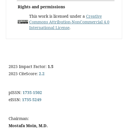
Rights and permissions
This work is licensed under a
Creative
Commons Attribution-NonCommercial 4.0
International License
.
2025 Impact Factor:
1.5
2025 CiteScore:
2.2
pISSN:
1735-1502
eISSN:
1735-5249
Chairman:
Mostafa Moin, M.D.