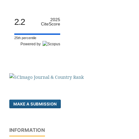
2.2
2025
CiteScore
25th percentile
Powered by
MAKE A SUBMISSION
INFORMATION