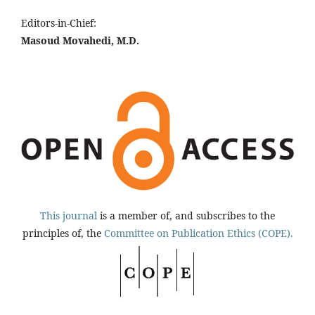
Editors-in-Chief:
Masoud Movahedi, M.D.
This journal
is a member of, and subscribes to the
principles of, the
Committee on Publication Ethics (COPE).