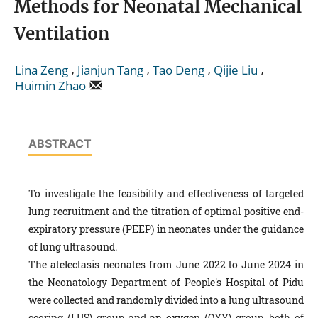
Methods for Neonatal Mechanical
Ventilation
,
,
,
,
Lina Zeng
Jianjun Tang
Tao Deng
Qijie Liu
Huimin Zhao
ABSTRACT
To investigate the feasibility and effectiveness of targeted
lung recruitment and the titration of optimal positive end-
expiratory pressure (PEEP) in neonates under the guidance
of lung ultrasound.
The atelectasis neonates from June 2022 to June 2024 in
the Neonatology Department of People's Hospital of Pidu
were collected and randomly divided into a lung ultrasound
scoring (LUS) group and an oxygen (OXY) group, both of