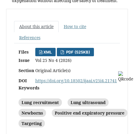
oxygenation without affecting the safety of treatment.
About this article
How to cite
References
Files
XML
PDF (525KB)
Issue
Vol 25 No 4 (2026)
Section
Original Article(s)
DOI
https://doi.org/10.18502/ijaai.v25i4.21741
Keywords
Lung recruitment
Lung ultrasound
Newborns
Positive end expiratory pressure
Targeting