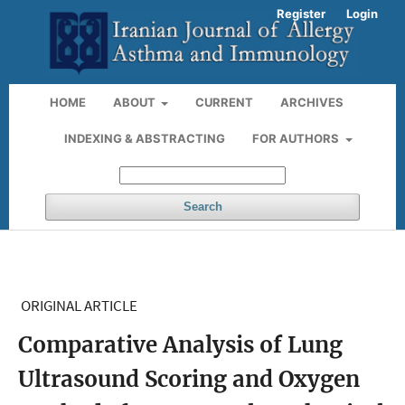
Register
Login
HOME
ABOUT
CURRENT
ARCHIVES
INDEXING & ABSTRACTING
FOR AUTHORS
Search
ORIGINAL ARTICLE
Comparative Analysis of Lung
Ultrasound Scoring and Oxygen