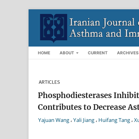
HOME
ABOUT
CURRENT
ARCHIVES
ARTICLES
Phosphodiesterases Inhibit
Contributes to Decrease As
,
,
,
Yajuan Wang
Yali Jiang
Huifang Tang
X