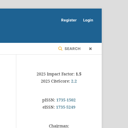
Register
Login
SEARCH
2025 Impact Factor:
1.5
2025 CiteScore:
2.2
pISSN:
1735-1502
eISSN:
1735-5249
Chairman: