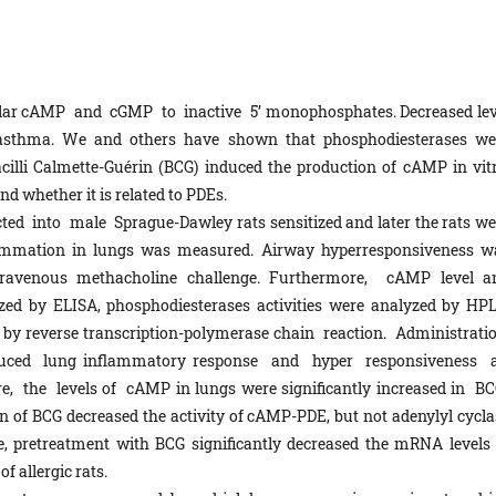
ular cAMP and cGMP to inactive 5’ monophosphates. Decreased lev
 asthma. We and others have shown that phosphodiesterases we
acilli Calmette-Guérin (BCG) induced the production of cAMP in vitr
d whether it is related to PDEs.
ted into male Sprague-Dawley rats sensitized and later the rats we
lammation in lungs was measured. Airway hyperresponsiveness w
travenous methacholine challenge. Furthermore, cAMP level a
yzed by ELISA, phosphodiesterases activities were analyzed by HPL
by reverse transcription-polymerase chain reaction. Administrati
induced lung inflammatory response and hyper responsiveness 
, the levels of cAMP in lungs were significantly increased in BC
tion of BCG decreased the activity of cAMP-PDE, but not adenylyl cycl
re, pretreatment with BCG significantly decreased the mRNA levels 
f allergic rats.