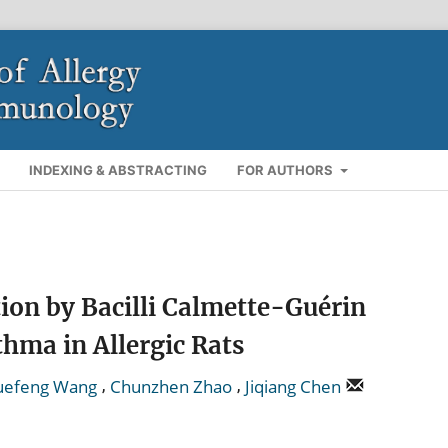
INDEXING & ABSTRACTING
FOR AUTHORS
ion by Bacilli Calmette-Guérin
thma in Allergic Rats
,
,
uefeng Wang
Chunzhen Zhao
Jiqiang Chen