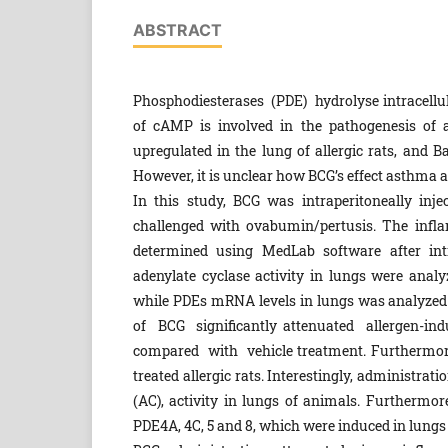
ABSTRACT
Phosphodiesterases (PDE) hydrolyse intracell
of cAMP is involved in the pathogenesis of
upregulated in the lung of allergic rats, and B
However, it is unclear how BCG’s effect asthma an
In this study, BCG was intraperitoneally injec
challenged with ovabumin/pertusis. The inf
determined using MedLab software after in
adenylate cyclase activity in lungs were anal
while PDEs mRNA levels in lungs was analyzed 
of BCG significantly attenuated allergen-
compared with vehicle treatment. Furthermore
treated allergic rats. Interestingly, administra
(AC), activity in lungs of animals. Furthermo
PDE4A, 4C, 5 and 8, which were induced in lungs o