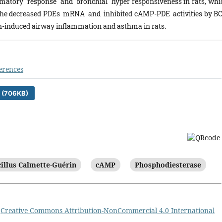
matory response and bronchial hyper responsiveness in rats, whi
The decreased PDEs mRNA and inhibited cAMP-PDE activities by B
rgen-induced airway inflammation and asthma in rats.
erences
 (706KB)
illus Calmette-Guérin
cAMP
Phosphodiesterase
a
Creative Commons Attribution-NonCommercial 4.0 International