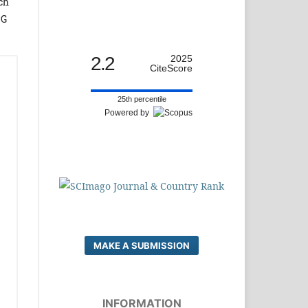
ch
CG
2.2
2025
CiteScore
25th percentile
Powered by
MAKE A SUBMISSION
INFORMATION