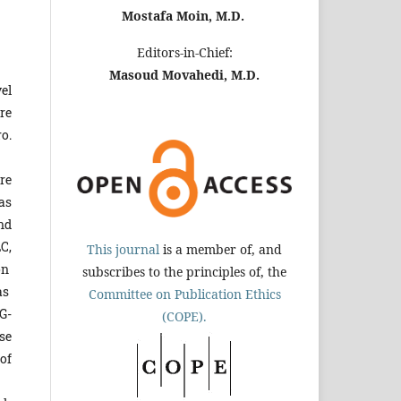
Mostafa Moin, M.D.
Editors-in-Chief:
Masoud Movahedi, M.D.
el
re
o.
re
as
nd
C,
This journal
is a member of, and
on
subscribes to the principles of, the
as
Committee on Publication Ethics
G-
(COPE).
ase
of