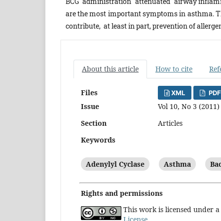
BCG administration attenuated airway inflam
are the most important symptoms in asthma. 
contribute, at least in part, prevention of alle
About this article
How to cite
Ref
Files
XML
PDF
Issue
Vol 10, No 3 (2011)
Section
Articles
Keywords
Adenylyl Cyclase
Asthma
Bac
Rights and permissions
This work is licensed under 
License
.