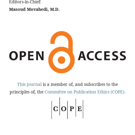
Editors-in-Chief:
Masoud Movahedi, M.D.
This journal
is a member of, and subscribes to the
principles of, the
Committee on Publication Ethics (COPE).