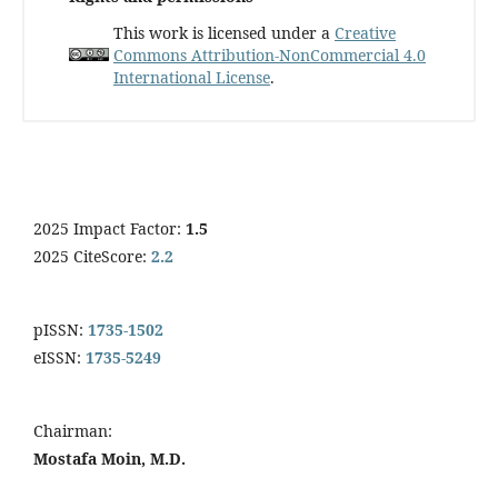
This work is licensed under a
Creative
Commons Attribution-NonCommercial 4.0
International License
.
2025 Impact Factor:
1.5
2025 CiteScore:
2.2
pISSN:
1735-1502
eISSN:
1735-5249
Chairman:
Mostafa Moin, M.D.