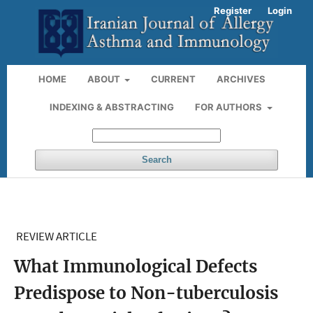
Register
Login
HOME
ABOUT
CURRENT
ARCHIVES
INDEXING & ABSTRACTING
FOR AUTHORS
Search
REVIEW ARTICLE
What Immunological Defects
Predispose to Non-tuberculosis