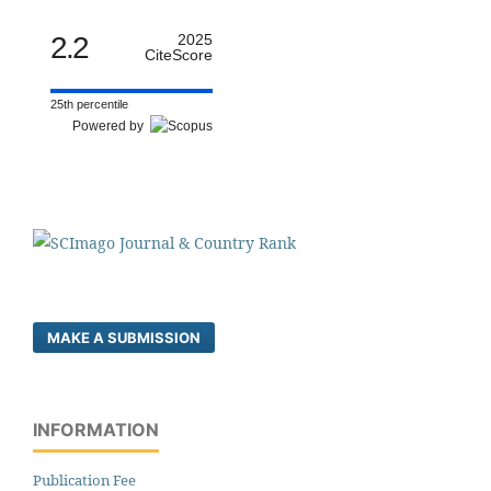
2.2
2025
CiteScore
25th percentile
Powered by
MAKE A SUBMISSION
INFORMATION
Publication Fee