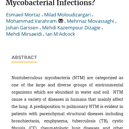
Mycobacterial Infections?
,
,
Esmaeil Mortaz
Milad Moloudizargari
,
,
Mohammad Varahram
Mehrnaz Movassaghi
,
,
Johan Garssen
Mehdi Kazempour Dizagie
,
Mehdi Mirsaeidi
Ian M Adcock
ABSTRACT
Nontuberculous mycobacteria (NTM) are categorized as
one of the large and diverse groups of environmental
organisms which are abundant in water and soil. NTM
cause a variety of diseases in humans that mainly affect
the lung. A predisposition to pulmonary NTM is evident in
patients with parenchymal structural diseases including
bronchiectasis, emphysema, tuberculosis (TB), cystic
fibrosis (CF), rheumatologic lung diseases and other