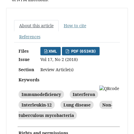
About this article
How to cite
References
Files
XML
PDF (653KB)
Issue
Vol 17, No 2 (2018)
Section
Review Article(s)
Keywords
Immunodeficiency
Interferon
Interleukin-12
Lung disease
Non-
tuberculous mycobacteria
Rights and permissions