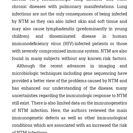
chronic diseases with pulmonary manifestations
.
Lung
infections are not the only consequences of being infected
by NTM as they can also infect skin and soft tissue and
may also cause lymphadenitis (predominantly in young
children) and disseminated disease in human
immunodeficiency virus (HIV)-infected patients or those
with severely compromised immune system. NTM are also
found in many subjects without any known risk factors.
Although the recent advances in imaging and
microbiologic techniques including gene sequencing have
provided a better view of the problems caused by NTM and
has enhanced our understanding of the disease, many
uncertainties regarding the immunologic response to NTM
still exist. There is also limited data on the immunogenetics
of NTM infection. Here, the authors reviewed the main
immunogenetic defects as well as other immunological
conditions which are associated with an increased the risk
of NTM infections.