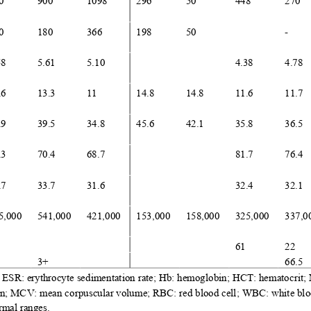
0
900
1098
296
50
448
270
0
180
366
198
50
-
58
5.61
5.10
4.38
4.78
.6
13.3
11
14.8
14.8
11.6
11.7
.9
39.5
34.8
45.6
42.1
35.8
36.5
.3
70.4
68.7
81.7
76.4
.7
33.7
31.6
32.4
32.1
5
,
000
541
,
000
421
,
000
153
,
000
158
,
000
325
,
000
337
,
0
61
22
3+
66.5
; ESR
:
erythrocyte sedimentation rate; Hb
:
hemoglobin; HCT
:
hematocrit
ion; MCV
:
mean corpuscular volume; RBC
:
red blood cell; WBC
:
white blo
rmal ranges.