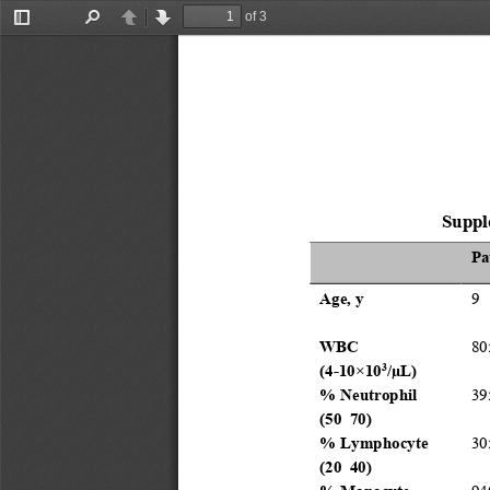
of 3
Toggle
Find
Previous
Next
Sidebar
Suppl
Pa
Age, y
9
WBC
80
3
(
4
-
10
×
10
/μ
L
)
%
Neutrophil
39
(
50
–
70
)
%
Lymphocyte
30
(
20
–
40
)