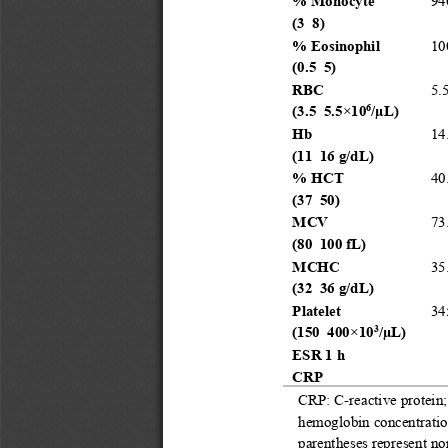
%
Monocyte
94
(
3
–
8
)
%
Eosinophil
10
(
0.5
–
5
)
RBC
5.
6
(
3.5
–
5.5
×
10
/μ
L
)
Hb
14
(
11
–
16
g/d
L
)
%
HCT
40
(
37
–
50
)
MCV
73
(
80
–
100
fL
)
MCHC
35
(
32
–
36
g/d
L
)
Platelet
34
3
(
150
–
400
×
10
/μ
L
)
ESR 1
h
CRP
CRP
:
C
-
reactive protein
hemoglobin concentrat
parentheses represent no