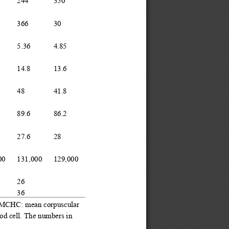
244
350
366
30
5.36
4.85
14.8
13.6
48
41.8
89.6
86.2
27.6
28
00
131
,
000
129
,
000
26
36
; MCHC
:
mean corpuscular 
od cell.
The numbers in 