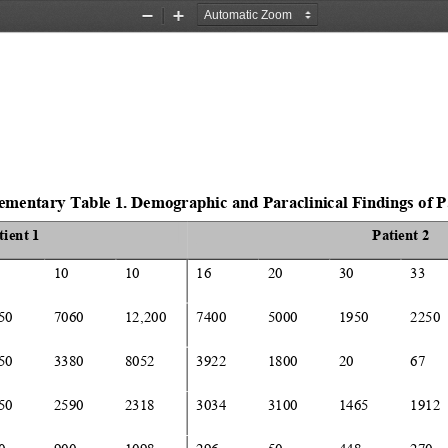
Zoom
Zoom
Out
In
ementary 
Table 
1
.
Demographic 
and Paraclinical Findings
of 
P
tient 1
Patient 2
10
10
16
20
30
33
50
7060
12
,
200
7400
5000
1950
2250
50
3380
8052
3922
1800
20
67
50
2590
2318
3034
3100
1465
1912