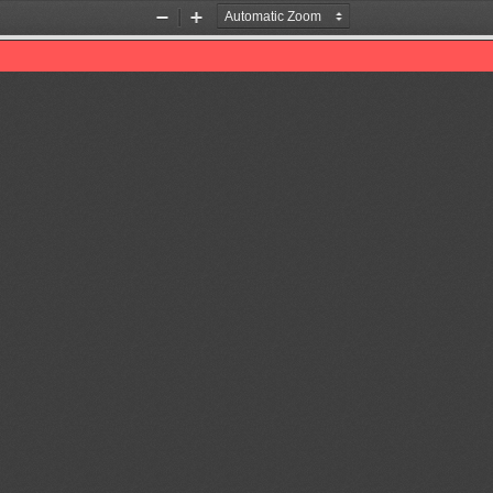
Zoom
Zoom
Out
In