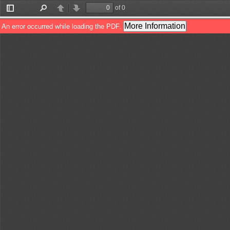
of 0
Toggle
Find
Previous
Next
Sidebar
More Information
An error occurred while loading the PDF.