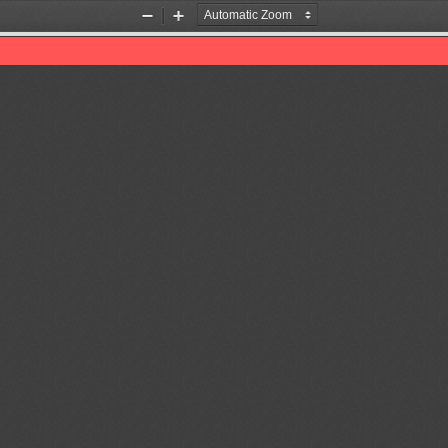
Zoom
Zoom
Out
In