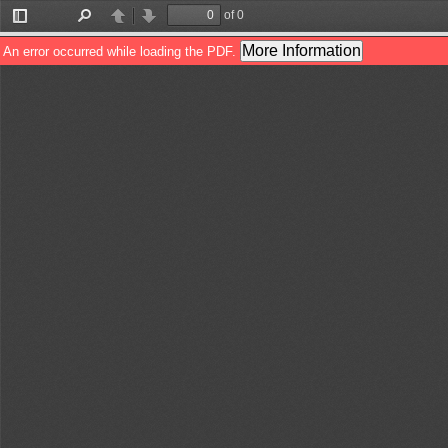
of 0
Toggle
Find
Previous
Next
Sidebar
More Information
An error occurred while loading the PDF.