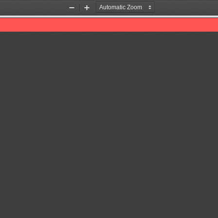
Zoom
Zoom
Out
In