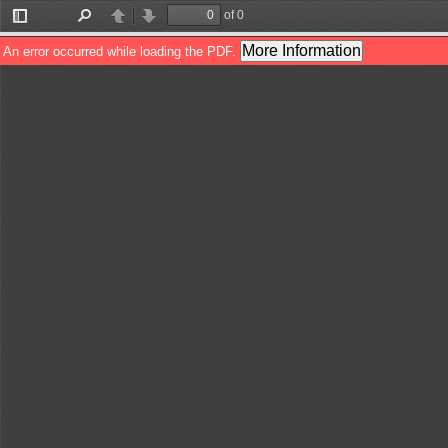
of 0
Toggle
Find
Previous
Next
Sidebar
More Information
An error occurred while loading the PDF.