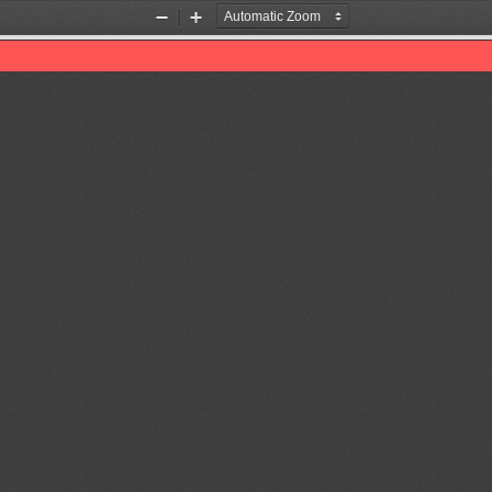
Zoom
Zoom
Out
In