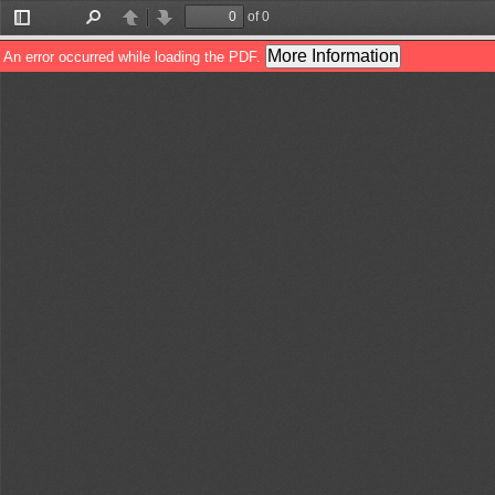
of 0
Toggle
Find
Previous
Next
Sidebar
More Information
An error occurred while loading the PDF.