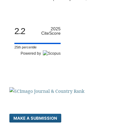
2.2
2025
CiteScore
25th percentile
Powered by
MAKE A SUBMISSION