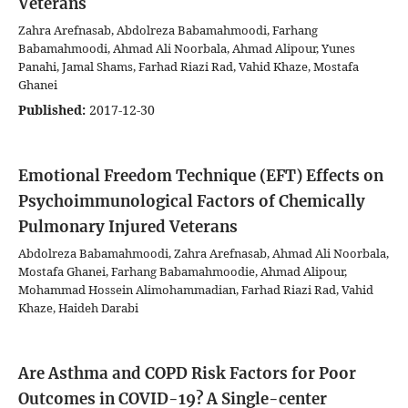
Veterans
Zahra Arefnasab, Abdolreza Babamahmoodi, Farhang
Babamahmoodi, Ahmad Ali Noorbala, Ahmad Alipour, Yunes
Panahi, Jamal Shams, Farhad Riazi Rad, Vahid Khaze, Mostafa
Ghanei
Published:
2017-12-30
Emotional Freedom Technique (EFT) Effects on
Psychoimmunological Factors of Chemically
Pulmonary Injured Veterans
Abdolreza Babamahmoodi, Zahra Arefnasab, Ahmad Ali Noorbala,
Mostafa Ghanei, Farhang Babamahmoodie, Ahmad Alipour,
Mohammad Hossein Alimohammadian, Farhad Riazi Rad, Vahid
Khaze, Haideh Darabi
Are Asthma and COPD Risk Factors for Poor
Outcomes in COVID-19? A Single-center