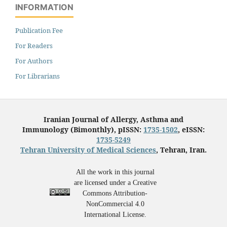
INFORMATION
Publication Fee
For Readers
For Authors
For Librarians
Iranian Journal of Allergy, Asthma and
Immunology (Bimonthly), pISSN:
1735-1502
, eISSN:
1735-5249
Tehran University of Medical Sciences
, Tehran, Iran.
All the work in this journal
are licensed under a Creative
Commons Attribution-
NonCommercial 4.0
International License.