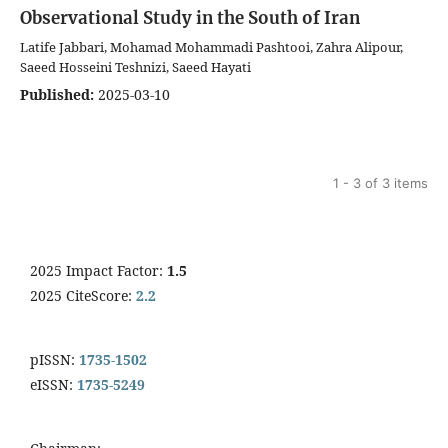
Observational Study in the South of Iran
Latife Jabbari, Mohamad Mohammadi Pashtooi, Zahra Alipour,
Saeed Hosseini Teshnizi, Saeed Hayati
Published:
2025-03-10
1 - 3 of 3 items
2025 Impact Factor:
1.5
2025 CiteScore:
2.2
pISSN:
1735-1502
eISSN:
1735-5249