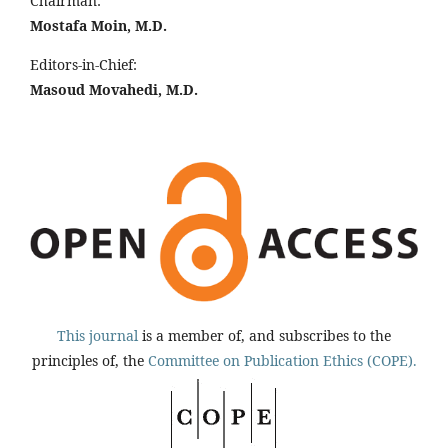
Chairman:
Mostafa Moin, M.D.
Editors-in-Chief:
Masoud Movahedi, M.D.
This journal
is a member of, and subscribes to the
principles of, the
Committee on Publication Ethics (COPE).