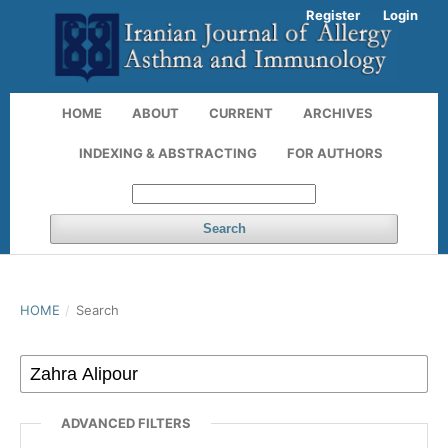
Register
Login
HOME
ABOUT
CURRENT
ARCHIVES
INDEXING & ABSTRACTING
FOR AUTHORS
Search
HOME
/
Search
ADVANCED FILTERS