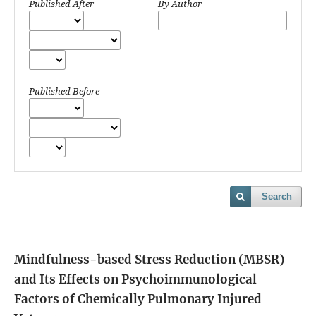
Published After
By Author
Published Before
Search
Mindfulness-based Stress Reduction (MBSR)
and Its Effects on Psychoimmunological
Factors of Chemically Pulmonary Injured