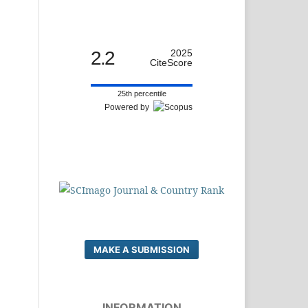
2.2
2025
CiteScore
25th percentile
Powered by
MAKE A SUBMISSION
INFORMATION