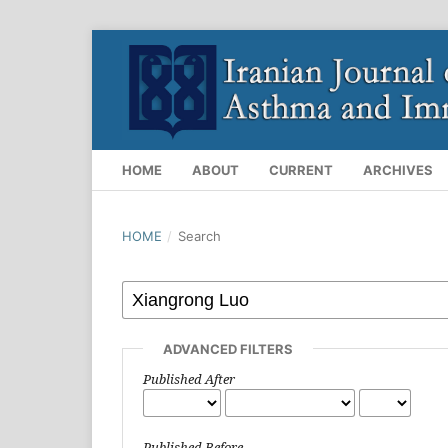
HOME
ABOUT
CURRENT
ARCHIVES
HOME
/
Search
ADVANCED FILTERS
Published After
Published Before