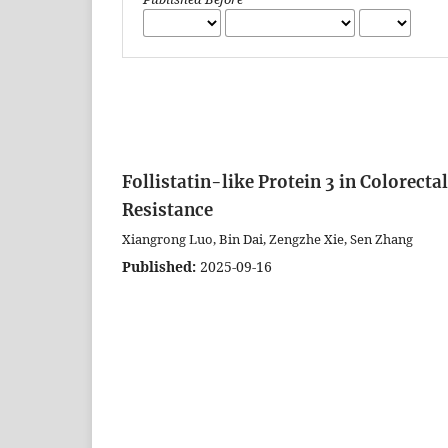
Follistatin-like Protein 3 in Colorec
Resistance
Xiangrong Luo, Bin Dai, Zengzhe Xie, Sen Zhang
Published:
2025-09-16