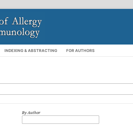
INDEXING & ABSTRACTING
FOR AUTHORS
By Author