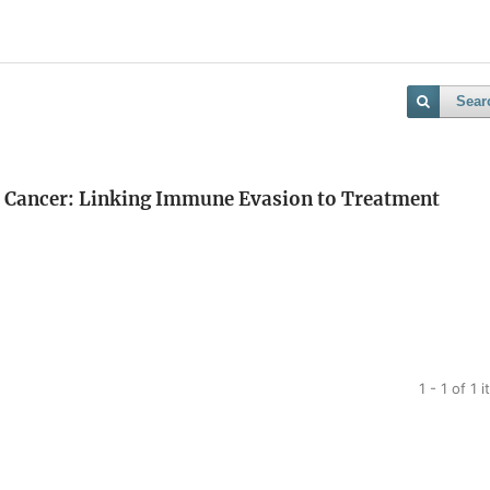
Sear
tal Cancer: Linking Immune Evasion to Treatment
1 - 1 of 1 