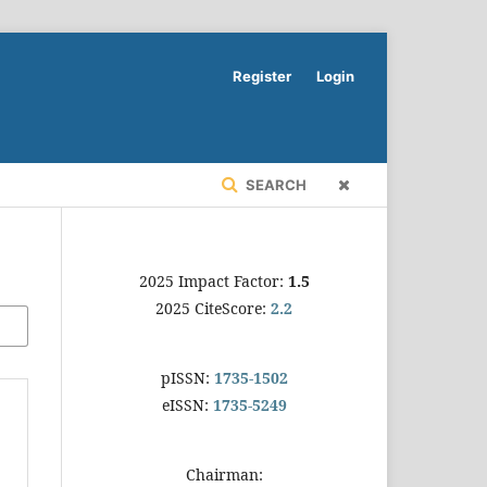
Register
Login
SEARCH
2025 Impact Factor:
1.5
2025 CiteScore:
2.2
pISSN:
1735-1502
eISSN:
1735-5249
Chairman: