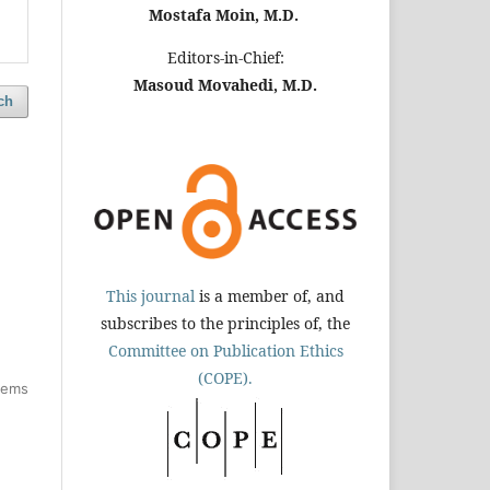
Mostafa Moin, M.D.
Editors-in-Chief:
Masoud Movahedi, M.D.
ch
This journal
is a member of, and
subscribes to the principles of, the
Committee on Publication Ethics
(COPE).
items