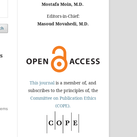
Mostafa Moin, M.D.
Editors-in-Chief:
Masoud Movahedi, M.D.
ch
s
This journal
is a member of, and
subscribes to the principles of, the
Committee on Publication Ethics
(COPE).
items