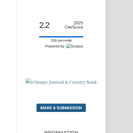
2.2
2025
CiteScore
25th percentile
Powered by
MAKE A SUBMISSION
INFORMATION