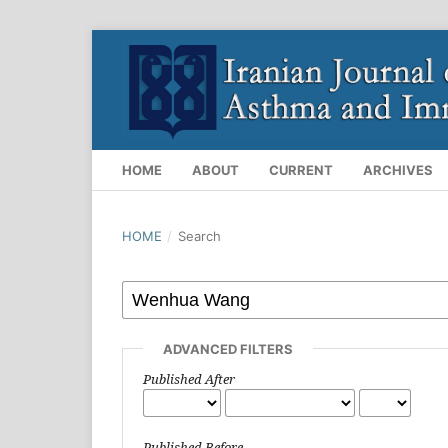
HOME
ABOUT
CURRENT
ARCHIVES
HOME
/
Search
ADVANCED FILTERS
Published After
Published Before