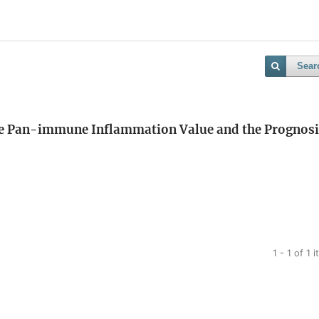
Sear
the Pan-immune Inflammation Value and the Prognosi
1 - 1 of 1 