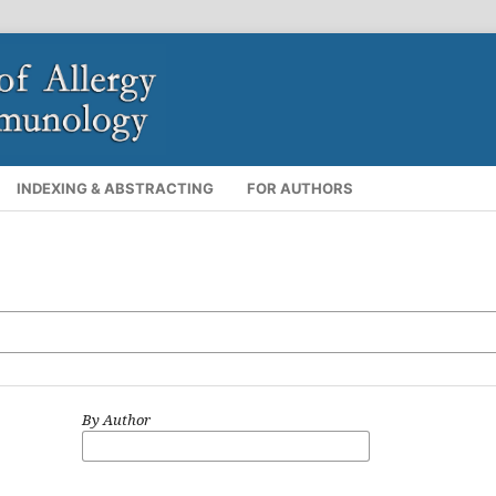
INDEXING & ABSTRACTING
FOR AUTHORS
By Author