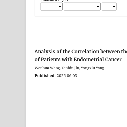
Analysis of the Correlation between 
of Patients with Endometrial Cancer
Wenhua Wang, Yanbin Jin, Yongxiu Yang
Published:
2026-06-03