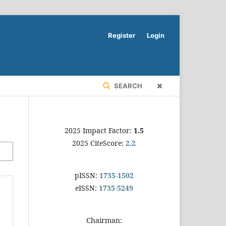
Register
Login
SEARCH
2025 Impact Factor:
1.5
2025 CiteScore:
2.2
pISSN:
1735-1502
eISSN:
1735-5249
Chairman: