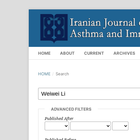
HOME
ABOUT
CURRENT
ARCHIVES
HOME
/
Search
ADVANCED FILTERS
Published After
Published Before