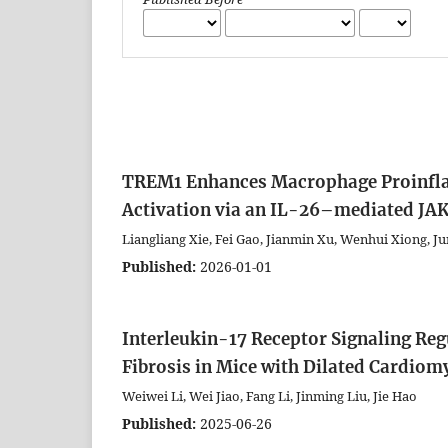
TREM1 Enhances Macrophage Proinfl
Activation via an IL-26–mediated JA
Liangliang Xie, Fei Gao, Jianmin Xu, Wenhui Xiong, Ju
Published:
2026-01-01
Interleukin-17 Receptor Signaling R
Fibrosis in Mice with Dilated Cardio
Weiwei Li, Wei Jiao, Fang Li, Jinming Liu, Jie Hao
Published:
2025-06-26