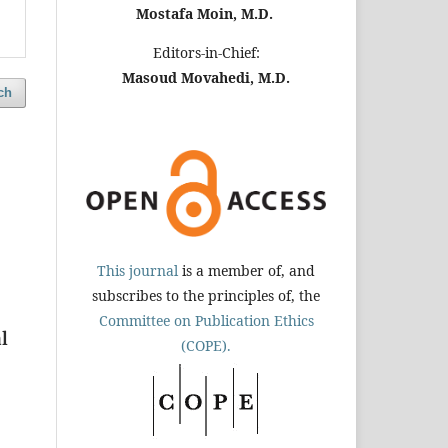
Mostafa Moin, M.D.
Editors-in-Chief:
Masoud Movahedi, M.D.
ch
This journal
is a member of, and
subscribes to the principles of, the
Committee on Publication Ethics
l
(COPE).