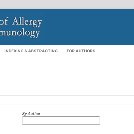
INDEXING & ABSTRACTING
FOR AUTHORS
By Author