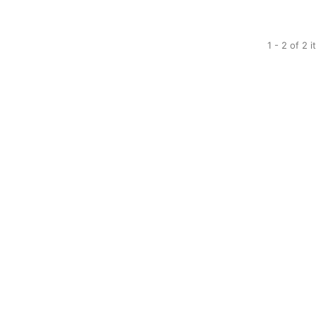
1 - 2 of 2 