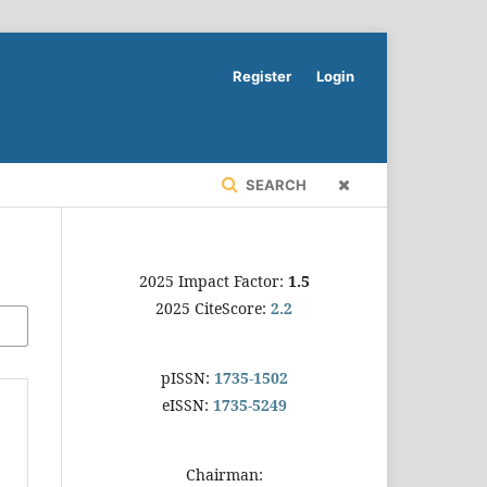
Register
Login
SEARCH
2025 Impact Factor:
1.5
2025 CiteScore:
2.2
pISSN:
1735-1502
eISSN:
1735-5249
Chairman: