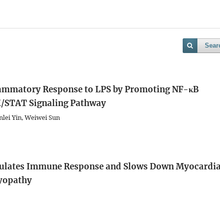
Sear
ammatory Response to LPS by Promoting NF-κB
K/STAT Signaling Pathway
nlei Yin, Weiwei Sun
egulates Immune Response and Slows Down Myocardia
myopathy