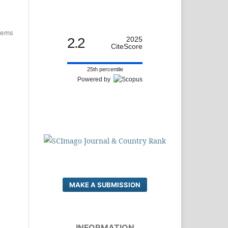
items
2.2
2025
CiteScore
25th percentile
Powered by
MAKE A SUBMISSION
INFORMATION