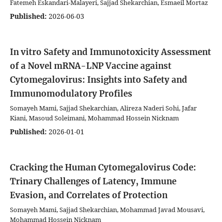
Fatemeh Eskandari-Malayeri, Sajjad Shekarchian, Esmaeil Mortaz
Published:
2026-06-03
In vitro Safety and Immunotoxicity Assessment
of a Novel mRNA-LNP Vaccine against
Cytomegalovirus: Insights into Safety and
Immunomodulatory Profiles
Somayeh Mami, Sajjad Shekarchian, Alireza Naderi Sohi, Jafar
Kiani, Masoud Soleimani, Mohammad Hossein Nicknam
Published:
2026-01-01
Cracking the Human Cytomegalovirus Code:
Trinary Challenges of Latency, Immune
Evasion, and Correlates of Protection
Somayeh Mami, Sajjad Shekarchian, Mohammad Javad Mousavi,
Mohammad Hossein Nicknam