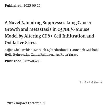
Published:
2025-06-26
A Novel Nanodrug Suppresses Lung Cancer
Growth and Metastasis in C57BL/6 Mouse
Model by Altering CD8+ Cell Infiltration and
Oxidative Stress
Sajjad Shekarchian, Marzieh Eghtedardoost, Hannaneh Golshahi,
Helia Behrouzfar, Zahra Fakhroueian, Roya Yaraee
Published:
2025-05-05
1 - 4 of 4 items
2025 Impact Factor:
1.5