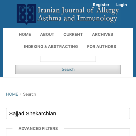
Register
Login
HOME
ABOUT
CURRENT
ARCHIVES
INDEXING & ABSTRACTING
FOR AUTHORS
Search
HOME
/
Search
ADVANCED FILTERS