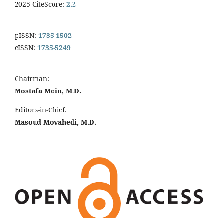
2025 CiteScore:
2.2
pISSN:
1735-1502
eISSN:
1735-5249
Chairman:
Mostafa Moin, M.D.
Editors-in-Chief:
Masoud Movahedi, M.D.