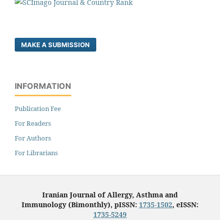
MAKE A SUBMISSION
INFORMATION
Publication Fee
For Readers
For Authors
For Librarians
Iranian Journal of Allergy, Asthma and
Immunology (Bimonthly), pISSN:
1735-1502
, eISSN:
1735-5249