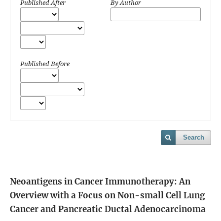
Published After
By Author
Published Before
Search
Neoantigens in Cancer Immunotherapy: An
Overview with a Focus on Non-small Cell Lung
Cancer and Pancreatic Ductal Adenocarcinoma