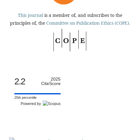
This journal
is a member of, and subscribes to the
principles of, the
Committee on Publication Ethics (COPE).
2.2
2025
CiteScore
25th percentile
Powered by