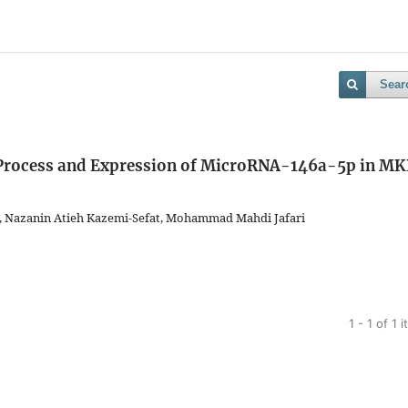
Sear
 Process and Expression of MicroRNA-146a-5p in M
i, Nazanin Atieh Kazemi-Sefat, Mohammad Mahdi Jafari
1 - 1 of 1 