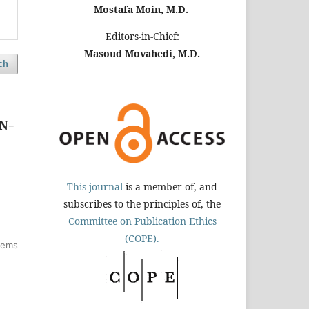
Mostafa Moin, M.D.
Editors-in-Chief:
Masoud Movahedi, M.D.
ch
KN-
This journal
is a member of, and
subscribes to the principles of, the
Committee on Publication Ethics
(COPE).
items