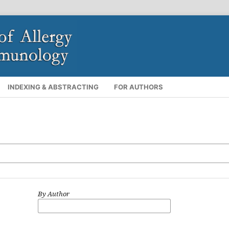
INDEXING & ABSTRACTING
FOR AUTHORS
By Author