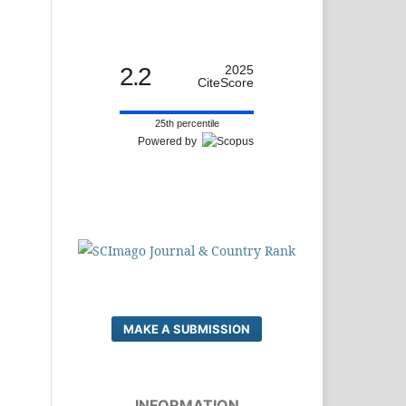
2.2
2025
CiteScore
25th percentile
Powered by
MAKE A SUBMISSION
INFORMATION