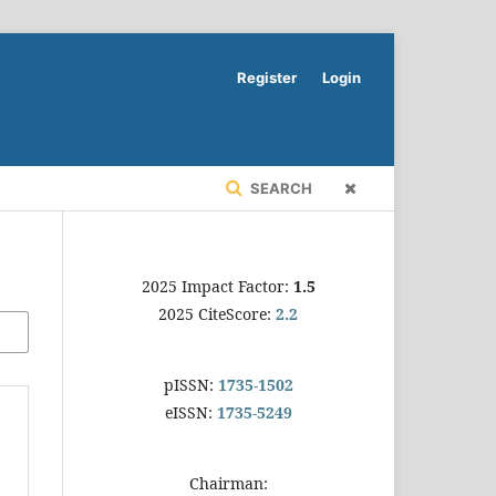
Register
Login
SEARCH
2025 Impact Factor:
1.5
2025 CiteScore:
2.2
pISSN:
1735-1502
eISSN:
1735-5249
Chairman: