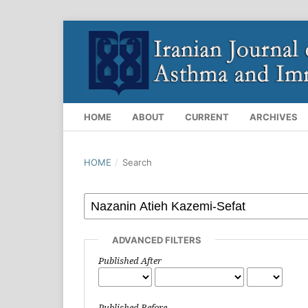
HOME
ABOUT
CURRENT
ARCHIVES
HOME
/
Search
ADVANCED FILTERS
Published After
Published Before