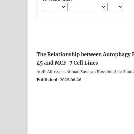
The Relationship between Autophagy
45 and MCF-7 Cell Lines
Atefe Alirezaee, Ahmad Zavaran Hosseini, Sara Soud
Published:
2025-06-26