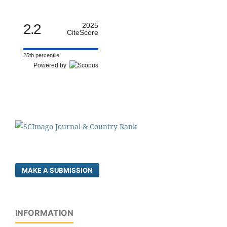
2.2
2025
CiteScore
25th percentile
Powered by
MAKE A SUBMISSION
INFORMATION