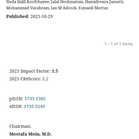
Neda Dalil Roofchayee, Jalal Heshmatnia, Hamidreaza Jamatti,
Mohammad Varahram, Ian M Adcock, Esmaeil Mortaz
Published:
2025-10-29
1 - 1 of 1 items
2025 Impact Factor:
1.5
2025 CiteScore:
2.2
pISSN:
1735-1502
eISSN:
1735-5249
Chairman:
Mostafa Moin, M.D.