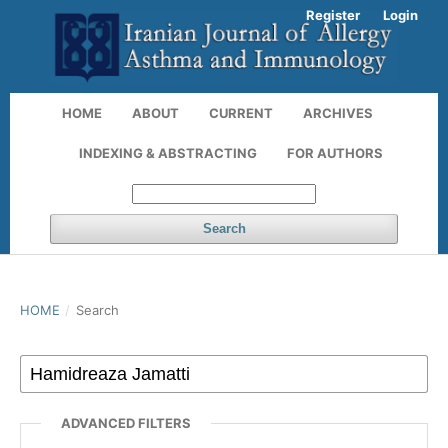
Register
Login
HOME
ABOUT
CURRENT
ARCHIVES
INDEXING & ABSTRACTING
FOR AUTHORS
Search
HOME
/
Search
ADVANCED FILTERS