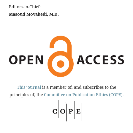
Editors-in-Chief:
Masoud Movahedi, M.D.
This journal
is a member of, and subscribes to the
principles of, the
Committee on Publication Ethics (COPE).