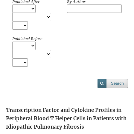
Published After
By Author
Published Before
Search
Transcription Factor and Cytokine Profiles in
Peripheral Blood T Helper Cells in Patients with
Idiopathic Pulmonary Fibrosis