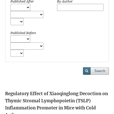
Published After
By Author
Published Before
Search
Regulatory Effect of Xiaoqinglong Decoction on
Thymic Stromal Lymphopoietin (TSLP)
Inflammation Promoter in Mice with Cold