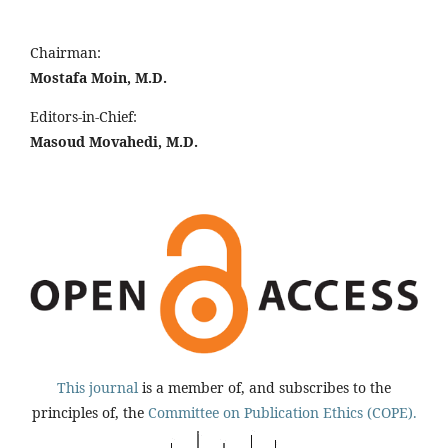
Chairman:
Mostafa Moin, M.D.
Editors-in-Chief:
Masoud Movahedi, M.D.
This journal
is a member of, and subscribes to the
principles of, the
Committee on Publication Ethics (COPE).