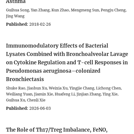
Asthma
Guihua Song, Yan Zhang, Kun Zhao, Mengmeng Sun, Pengju Cheng,
Jing Wang
Published:
2018-02-26
Immunomodulatory Effects of Bacterial
Lysates Combined with Bronchoalveolar Lavage
on Cytokine Regulation and T-cell Responses in
Pseudomonas aeruginosa–colonized
Bronchiectasis
Shuke Rao, Jiashun Xu, Weixia Xu, Yingjie Chang, Lichong Chen,
Weiliang Yuan, Jiamin Xie, Huafeng Li, Jinjian Zhang, Ying Xie,
Guihua Xu, Chenli Xie
Published:
2026-06-03
The Role of Th17/Treg Imbalance, FeNO,