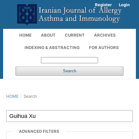
Register
Login
HOME
ABOUT
CURRENT
ARCHIVES
INDEXING & ABSTRACTING
FOR AUTHORS
Search
HOME
/
Search
ADVANCED FILTERS