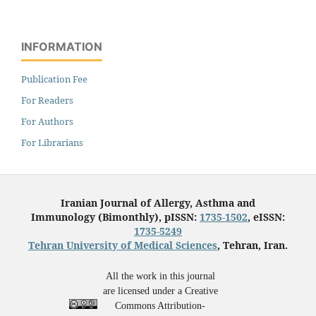
INFORMATION
Publication Fee
For Readers
For Authors
For Librarians
Iranian Journal of Allergy, Asthma and
Immunology (Bimonthly), pISSN:
1735-1502
, eISSN:
1735-5249
Tehran University of Medical Sciences
, Tehran, Iran.
All the work in this journal
are licensed under a Creative
Commons Attribution-