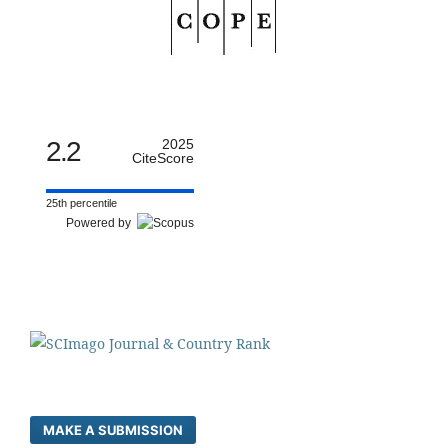
2.2
2025
CiteScore
25th percentile
Powered by
MAKE A SUBMISSION