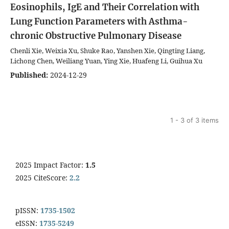
Eosinophils, IgE and Their Correlation with
Lung Function Parameters with Asthma-
chronic Obstructive Pulmonary Disease
Chenli Xie, Weixia Xu, Shuke Rao, Yanshen Xie, Qingting Liang,
Lichong Chen, Weiliang Yuan, Ying Xie, Huafeng Li, Guihua Xu
Published:
2024-12-29
1 - 3 of 3 items
2025 Impact Factor:
1.5
2025 CiteScore:
2.2
pISSN:
1735-1502
eISSN:
1735-5249