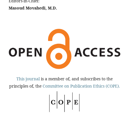
Editors-in-Chief:
Masoud Movahedi, M.D.
This journal
is a member of, and subscribes to the
principles of, the
Committee on Publication Ethics (COPE).