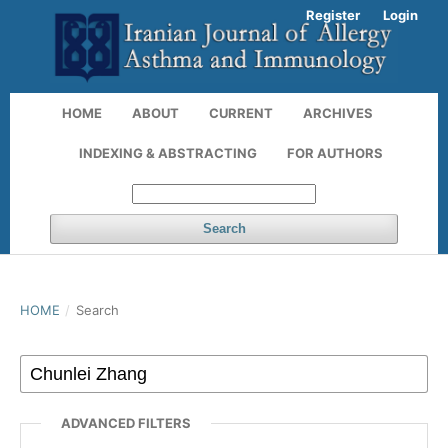
Register
Login
HOME
ABOUT
CURRENT
ARCHIVES
INDEXING & ABSTRACTING
FOR AUTHORS
Search
HOME
/
Search
ADVANCED FILTERS