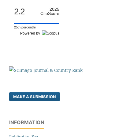
2.2
2025
CiteScore
25th percentile
Powered by
MAKE A SUBMISSION
INFORMATION
Publication Fee