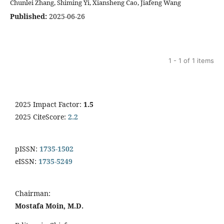
Chunlei Zhang, Shiming Yi, Xiansheng Cao, Jiafeng Wang
Published:
2025-06-26
1 - 1 of 1 items
2025 Impact Factor:
1.5
2025 CiteScore:
2.2
pISSN:
1735-1502
eISSN:
1735-5249
Chairman:
Mostafa Moin, M.D.