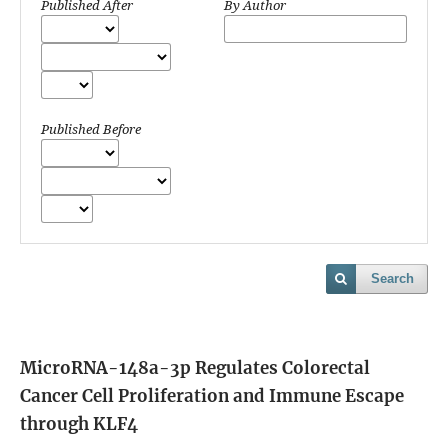
Published After
By Author
Published Before
Search
MicroRNA-148a-3p Regulates Colorectal
Cancer Cell Proliferation and Immune Escape
through KLF4