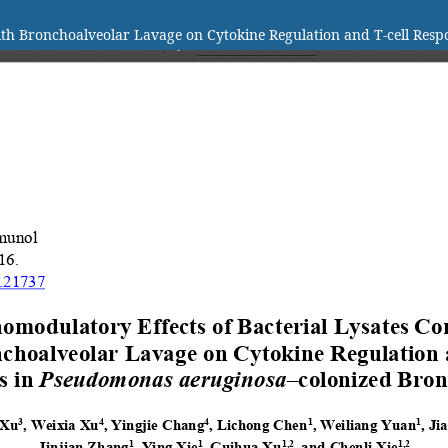
th Bronchoalveolar Lavage on Cytokine Regulation and T-cell Resp