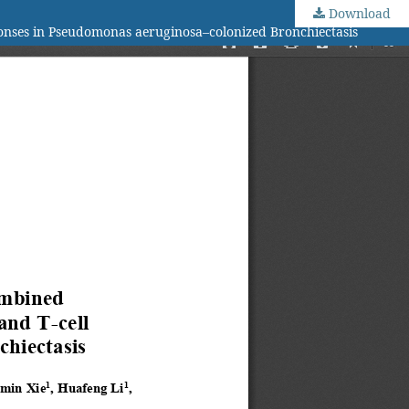
Download
onses in Pseudomonas aeruginosa–colonized Bronchiectasis