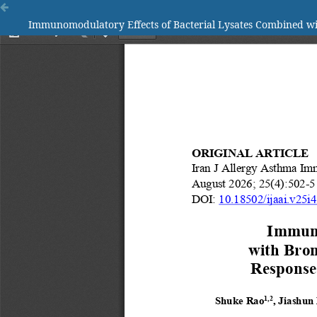
Immunomodulatory Effects of Bacterial Lysates Combined wi