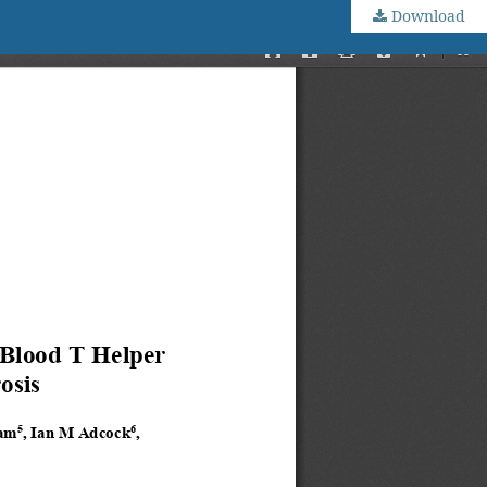
Download