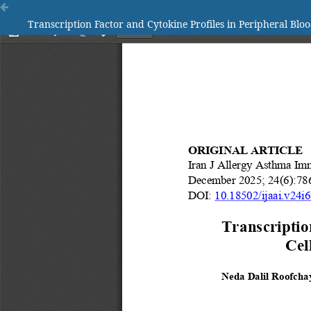
Transcription Factor and Cytokine Profiles in Peripheral Bloo