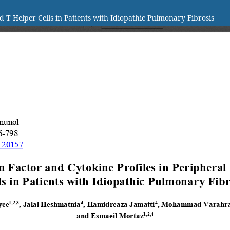
d T Helper Cells in Patients with Idiopathic Pulmonary Fibrosis