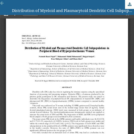
Distribution of Myeloid and Plasmacytoid Dendritic Cell Subpopulations in Peripheral Blood of Hyperprolactinemic Women